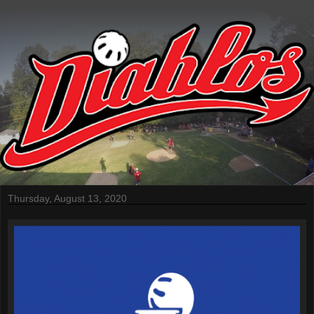
Thursday, August 13, 2020