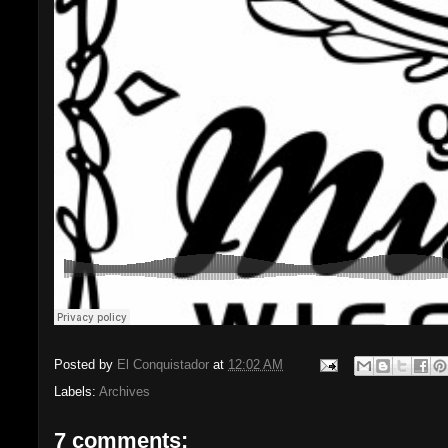
Posted by
El Conquistador
at
12:02 AM
Labels:
Archives
7 comments: