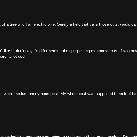
f a tree or off an electric wire. Surely a field that calls those outs; would cal
n't like it, don't play. And for petes sake quit posting as anonymous. If you hav
rd. ..not cool.
ho wrote the last anonymous post. My whole post was supposed to reek of bs, 
 it sounded like someone was trying to push my buttons and it worked. I'm cran