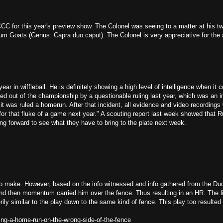
CCC for this year's preview show. The Colonel was seeing to a matter at his 
nium Goats (Genus: Capra duo caput). The Colonel is very appreciative for the
ear in wiffleball. He is definitely showing a high level of intelligence when it 
ed out of the championship by a questionable ruling last year, which was an 
 was ruled a homerun. After that incident, all evidence and video recordings
or that fluke of a game next year." A scouting report last week showed that
ng forward to see what they have to bring to the plate next week.
to make. However, based on the info witnessed and info gathered from the Duc
nd then momentum carried him over the fence. Thus resulting in an HR. The li
 eerily similar to the play down to the same kind of fence. This play too resulte
ng-a-home-run-on-the-wrong-side-of-the-fence