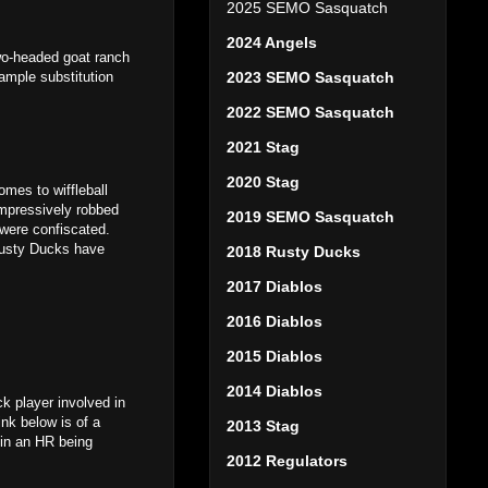
2025 SEMO Sasquatch
2024 Angels
two-headed goat ranch
 ample substitution
2023 SEMO Sasquatch
2022 SEMO Sasquatch
2021 Stag
2020 Stag
comes to wiffleball
impressively robbed
2019 SEMO Sasquatch
 were confiscated.
 Rusty Ducks have
2018 Rusty Ducks
2017 Diablos
2016 Diablos
2015 Diablos
2014 Diablos
k player involved in
nk below is of a
2013 Stag
d in an HR being
2012 Regulators