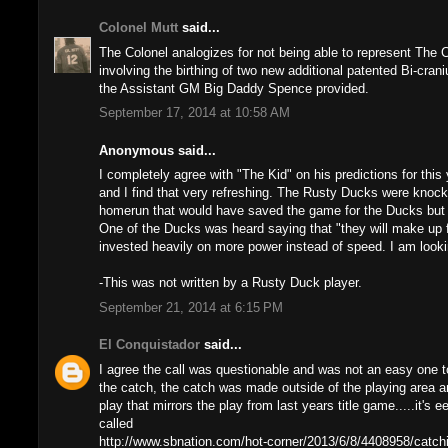
Colonel Mutt
said...
The Colonel analogizes for not being able to represent The 
involving the birthing of two new additional patented Bi-cra
the Assistant GM Big Daddy Spence provided.
September 17, 2014 at 10:58 AM
Anonymous said...
I completely agree with "The Kid" on his predictions for this y
and I find that very refreshing. The Rusty Ducks were knock
homerun that would have saved the game for the Ducks but it
One of the Ducks was heard saying that "they will make up f
invested heavily on more power instead of speed. I am looki
-This was not written by a Rusty Duck player.
September 21, 2014 at 6:15 PM
El Conquistador
said...
I agree the call was questionable and was not an easy one 
the catch, the catch was made outside of the playing area a
play that mirrors the play from last years title game.....it's
called
http://www.sbnation.com/hot-corner/2013/6/8/4408958/catchi