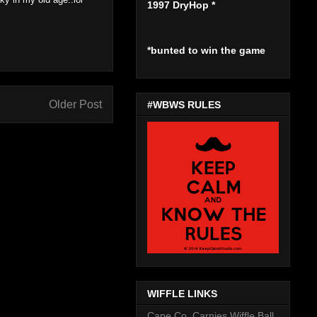
1997 DryHop
*
*bunted to win the game
Older Post
#WBWS RULES
WIFFLE LINKS
Cape Co. Carnies Wiffle Ball