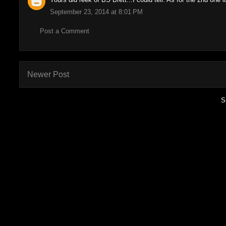
September 23, 2014 at 8:01 PM
Post a Comment
Newer Post
S