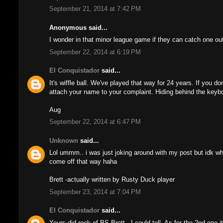
September 21, 2014 at 7:42 PM
Anonymous said...
I wonder in that minor league game if they can catch one out o
September 22, 2014 at 6:19 PM
El Conquistador
said...
It's wiffle ball. We've played that way for 24 years. If you do
attach your name to your complaint. Hiding behind the keyboa
Aug
September 22, 2014 at 6:47 PM
Unknown
said...
Lol ummm.. i was just joking around with my post but idk w
come off that way haha
Brett -actually written by Rusty Duck player
September 23, 2014 at 7:04 PM
El Conquistador
said...
Yours did reek of BS Brett...I could tell. As for the 2nd one