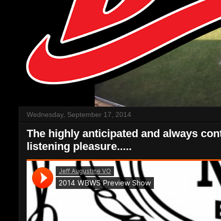
Wednesday, September 17, 2014
The highly anticipated and always co
listening pleasure.....