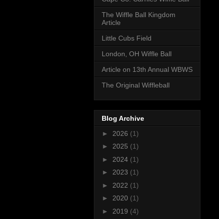
The Wiffle Ball Kingdom
Article
Little Cubs Field
London, OH Wiffle Ball
Article on 13th Annual WBWS
The Original Wiffleball
Blog Archive
►
2026
(1)
►
2025
(1)
►
2024
(1)
►
2023
(1)
►
2022
(1)
►
2020
(1)
►
2019
(4)