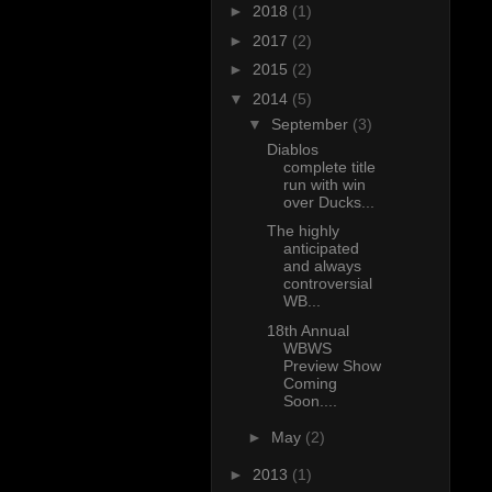
►
2018
(1)
►
2017
(2)
►
2015
(2)
▼
2014
(5)
▼
September
(3)
Diablos
complete title
run with win
over Ducks...
The highly
anticipated
and always
controversial
WB...
18th Annual
WBWS
Preview Show
Coming
Soon....
►
May
(2)
►
2013
(1)