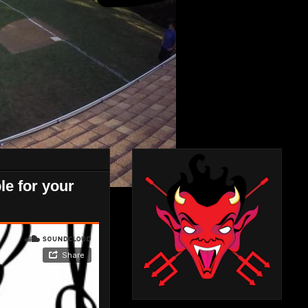
le for your