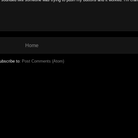
Home
ubscribe to:
Post Comments (Atom)