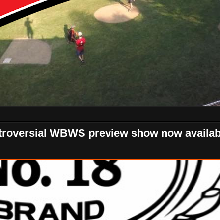
ntroversial WBWS preview show now availab