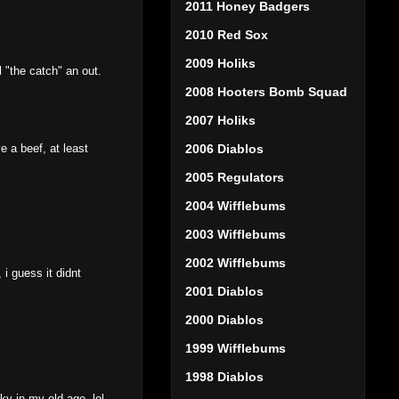
2011 Honey Badgers
2010 Red Sox
2009 Holiks
l "the catch" an out.
2008 Hooters Bomb Squad
2007 Holiks
e a beef, at least
2006 Diablos
2005 Regulators
2004 Wifflebums
2003 Wifflebums
2002 Wifflebums
i guess it didnt
2001 Diablos
2000 Diablos
1999 Wifflebums
1998 Diablos
ky in my old age..lol