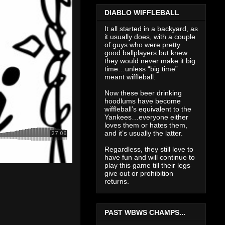
DIABLO WIFFLEBALL
It all started in a backyard, as
it usually does, with a couple
of guys who were pretty
good ballplayers but knew
they would never make it big
time…unless “big time”
meant wiffleball.
Now these beer drinking
hoodlums have become
wiffleball’s equivalent to the
Yankees…everyone either
loves them or hates them,
and it’s usually the latter.
Regardless, they still love to
have fun and will continue to
play this game till their legs
give out or prohibition
returns.
PAST WBWS CHAMPS...